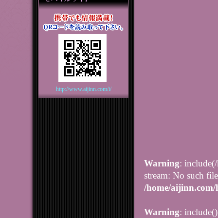
http://www.aijinn.com/i/
Warning
: include(
stream: No such file
/home/aijinn.com/
Warning
: include(