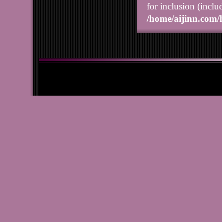
for inclusion (inclu
/home/aijinn.com/